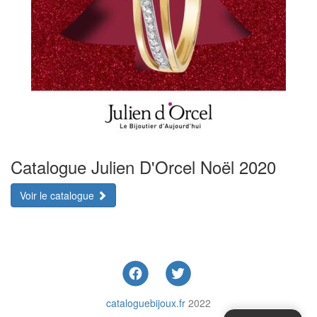
Catalogue Julien D'Orcel Noël 2020
Voir le catalogue
cataloguebijoux.fr
2022