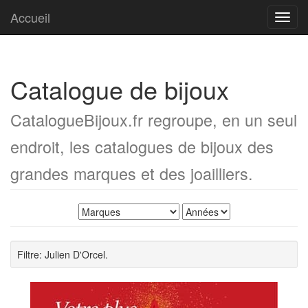
Accueil
Toggl
navig
Catalogue de bijoux
CatalogueBijoux.fr regroupe, en un seul
endroit, les catalogues de bijoux des
grandes marques et des joailliers.
Filtre: Julien D'Orcel.