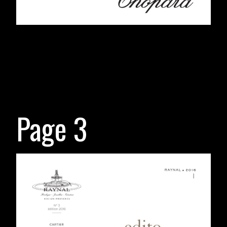
Page 3